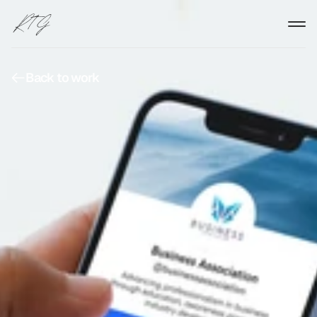
Back to work
Back to work