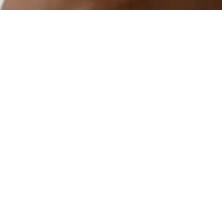
Rola
Client
Rola
Category
Marketing Strategy
Year
2022
Overview
Organizations can't engage their members digitally. Rola is 
the hub for members of organizations. With a single Rola 
profile, you can aggregate all of your digital resources, 
create customizable member directories, schedule and 
promote event information, and send direct updates to 
member's phones.
As the Founding Head of Marketing for Rola, I established 